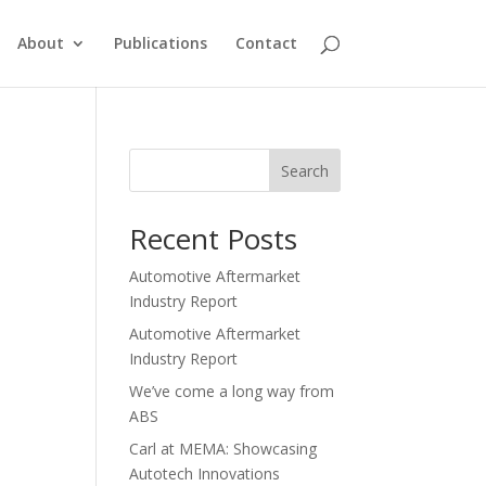
About
Publications
Contact
Search
Recent Posts
Automotive Aftermarket
Industry Report
Automotive Aftermarket
Industry Report
We’ve come a long way from
ABS
Carl at MEMA: Showcasing
Autotech Innovations