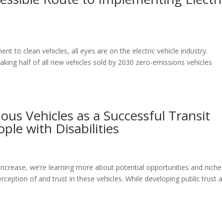
to clean vehicles, all eyes are on the electric vehicle industry.
king half of all new vehicles sold by 2030 zero-emissions vehicles
us Vehicles as a Successful Transit
ple with Disabilities
ncrease, we’re learning more about potential opportunities and niche
perception of and trust in these vehicles. While developing public trust 