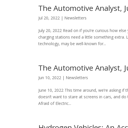
The Automotive Analyst, J
Jul 20, 2022
|
Newsletters
July 20, 2022 Read on if you’re curious how else
charging stations need a little something extra.
technology, may be well-known for...
The Automotive Analyst, 
Jun 10, 2022
|
Newsletters
June 10, 2022 This time around, we’re asking if 
doesn’t want to stare at screens in cars, and d
Afraid of Electric...
Hydrogen Vehicles: An Acc