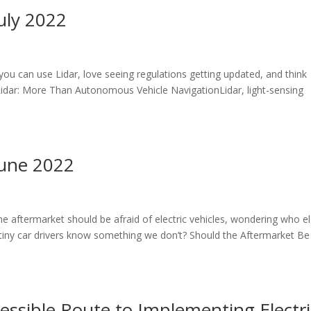
uly 2022
 you can use Lidar, love seeing regulations getting updated, and think
 Lidar: More Than Autonomous Vehicle NavigationLidar, light-sensing
June 2022
the aftermarket should be afraid of electric vehicles, wondering who e
o tiny car drivers know something we don’t? Should the Aftermarket Be
essible Route to Implementing Electri