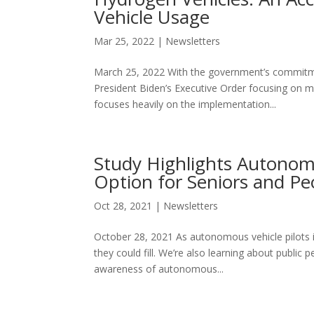
Vehicle Usage
Mar 25, 2022
|
Newsletters
March 25, 2022 With the government’s commitment 
President Biden’s Executive Order focusing on ma
focuses heavily on the implementation...
Study Highlights Autonomo
Option for Seniors and Peo
Oct 28, 2021
|
Newsletters
October 28, 2021 As autonomous vehicle pilots i
they could fill. We’re also learning about public 
awareness of autonomous...