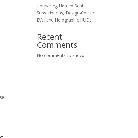
Unraveling Heated Seat
Subscriptions, Design-Centric
EVs, and Holographic HUDs
Recent
Comments
No comments to show.
lse
c