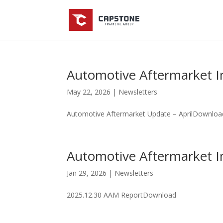
Automotive Aftermarket I
May 22, 2026
|
Newsletters
Automotive Aftermarket Update – AprilDownloa
Automotive Aftermarket I
Jan 29, 2026
|
Newsletters
2025.12.30 AAM ReportDownload