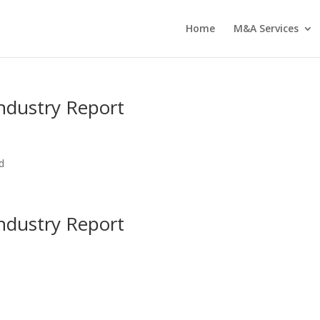
Home
M&A Services
ndustry Report
d
ndustry Report