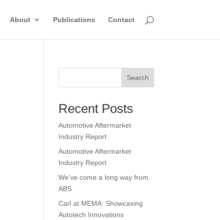
About
Publications
Contact
Search
Recent Posts
Automotive Aftermarket
Industry Report
Automotive Aftermarket
Industry Report
We’ve come a long way from
ABS
Carl at MEMA: Showcasing
Autotech Innovations