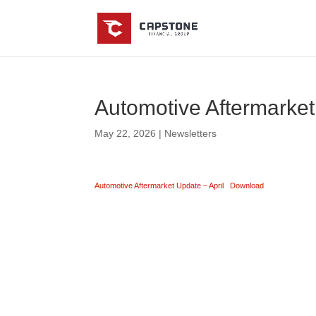
Automotive Aftermarket
May 22, 2026
|
Newsletters
Automotive Aftermarket Update – April
Download