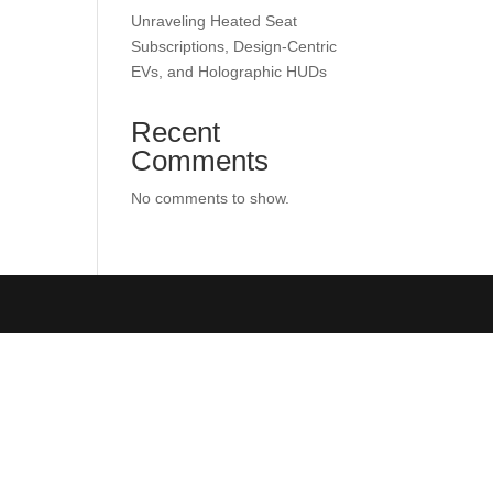
Unraveling Heated Seat
Subscriptions, Design-Centric
EVs, and Holographic HUDs
Recent
Comments
No comments to show.