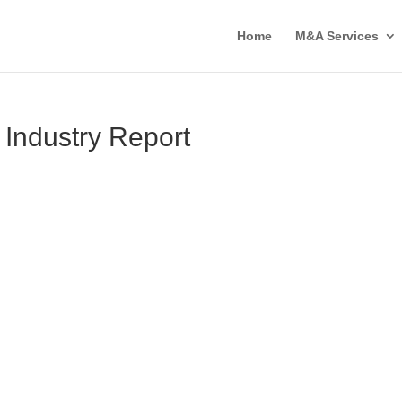
Home
M&A Services
 Industry Report