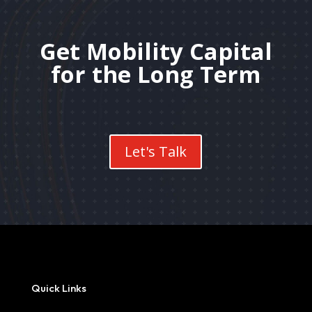
Get Mobility Capital
for the Long Term
Let's Talk
Quick Links