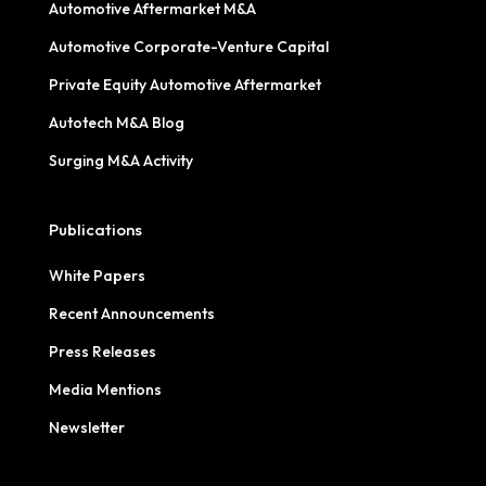
Automotive Aftermarket M&A
Automotive Corporate-Venture Capital
Private Equity Automotive Aftermarket
Autotech M&A Blog
Surging M&A Activity
Publications
White Papers
Recent Announcements
Press Releases
Media Mentions
Newsletter