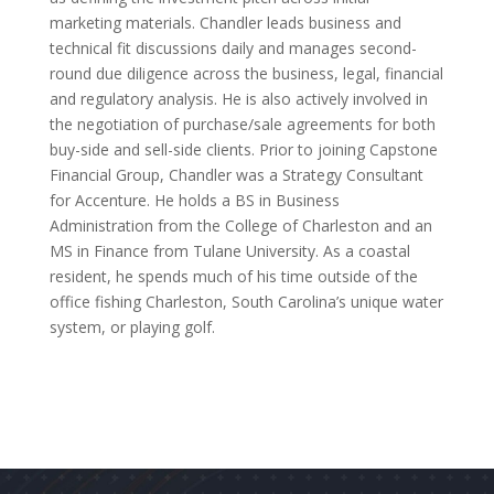
marketing materials. Chandler leads business and
technical fit discussions daily and manages second-
round due diligence across the business, legal, financial
and regulatory analysis. He is also actively involved in
the negotiation of purchase/sale agreements for both
buy-side and sell-side clients. Prior to joining Capstone
Financial Group, Chandler was a Strategy Consultant
for Accenture. He holds a BS in Business
Administration from the College of Charleston and an
MS in Finance from Tulane University. As a coastal
resident, he spends much of his time outside of the
office fishing Charleston, South Carolina’s unique water
system, or playing golf.