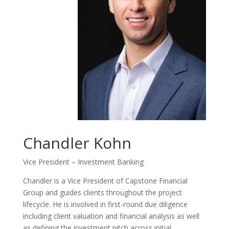
Chandler Kohn
Vice President – Investment Banking
Chandler is a Vice President of Capstone Financial
Group and guides clients throughout the project
lifecycle. He is involved in first-round due diligence
including client valuation and financial analysis as well
as defining the investment pitch across initial