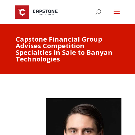
Capstone Financial Group
Advises Competition
Specialties in Sale to Banyan
Technologies